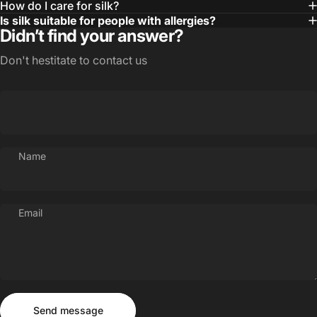
How do I care for silk?
Is silk suitable for people with allergies?
Didn’t find your answer?
Don't hestitate to contact us
Name
Email
Send message
Message
Send message