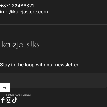
+371 22486821
info@kalejastore.com
Kaleja Silks
Stay in the loop with our newsletter
Enter your email
Facebook
Instagram
TikTok