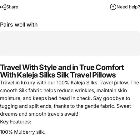
Share
Need help?
Pairs well with
Travel With Style and in True Comfort
With Kaleja Silks Silk Travel Pillows
Travel in luxury with our 100% Kaleja Silks Travel pillow. The
smooth Silk fabric helps reduce wrinkles, maintain skin
moisture, and keeps bed head in check. Say goodbye to
tugging and split ends, thanks to the gentle fabric. Sweet
dreams and smooth travels await!
Key Features:
100% Mulberry silk.