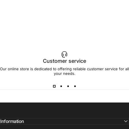
Customer service
Our online store is dedicated to offering reliable customer service for all
your needs.
Information