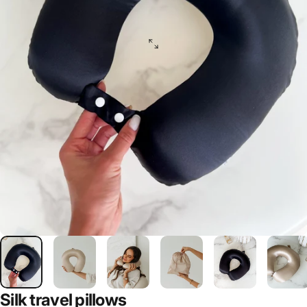
Silk
travel
pillows