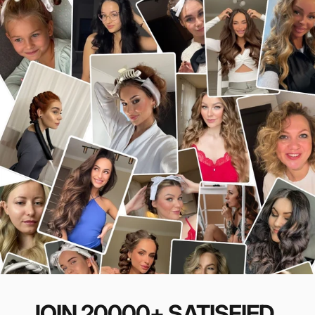
JOIN
20000+
SATISFIED