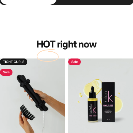
HOT
right now
TIGHT CURLS
Sale
Sale