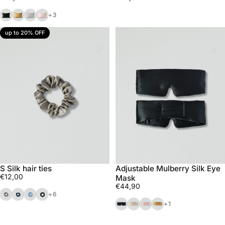
Black
Bronze
Silver
Pink
+3
up to 20% OFF
S Silk hair ties
Adjustable Mulberry Silk Eye
€12,00
Mask
€44,90
Beige
Navy
Blue
Black
+6
Black
Light champagne
Pink
Bronze
+1