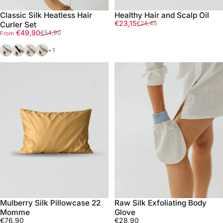
Classic Silk Heatless Hair
Healthy Hair and Scalp Oil
Sale price
Regular price
€23,15
€24,45
Curler Set
Sale price
Regular price
€49,90
€54,90
From
Silver
Black
Pink
Gold
+1
Mulberry Silk Pillowcase 22
Raw Silk Exfoliating Body
Momme
Glove
€76,90
€28,90