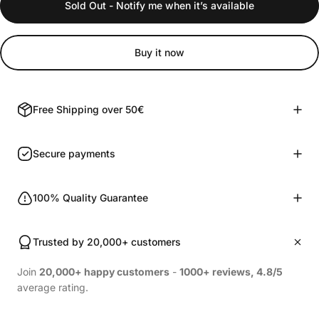
Sold Out - Notify me when it’s available
Buy it now
Free Shipping over 50€
Secure payments
100% Quality Guarantee
Trusted by 20,000+ customers
Join
20,000+ happy customers
-
1000+ reviews, 4.8/5
average rating.