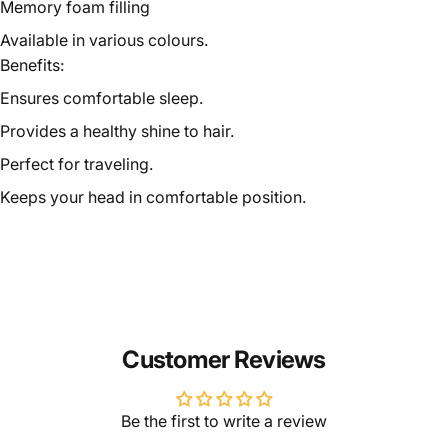
Memory foam filling
Available in various colours.
Benefits:
Ensures comfortable sleep.
Provides a healthy shine to hair.
Perfect for traveling.
Keeps your head in comfortable position.
Customer Reviews
Be the first to write a review