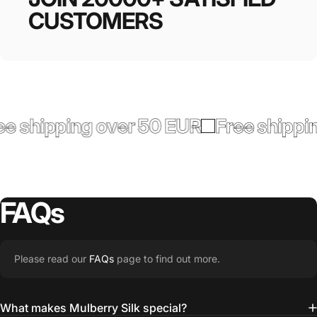
CUSTOMERS
 shipping over 50 EUR
Free shippin
FAQs
Please read our
FAQs
page to find out more.
What makes Mulberry Silk special?