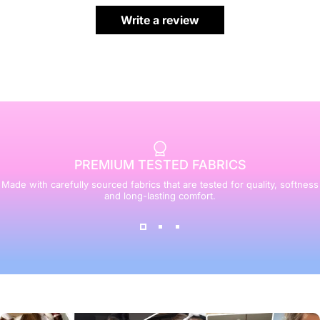
Write a review
PREMIUM TESTED FABRICS
Made with carefully sourced fabrics that are tested for quality, softness
and long-lasting comfort.